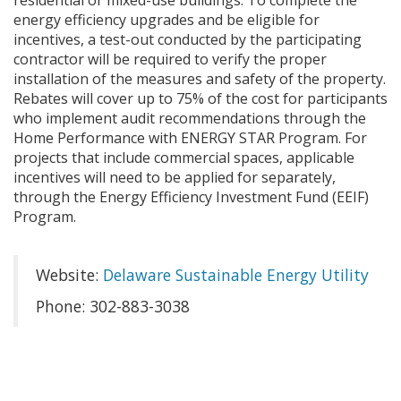
residential or mixed-use buildings. To complete the
energy efficiency upgrades and be eligible for
incentives, a test-out conducted by the participating
contractor will be required to verify the proper
installation of the measures and safety of the property.
Rebates will cover up to 75% of the cost for participants
who implement audit recommendations through the
Home Performance with ENERGY STAR Program. For
projects that include commercial spaces, applicable
incentives will need to be applied for separately,
through the Energy Efficiency Investment Fund (EEIF)
Program.
Website:
Delaware Sustainable Energy Utility
Phone: 302-883-3038