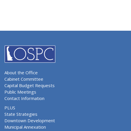
About the Office
Cabinet Committee
Capital Budget Requests
Public Meetings
Contact Information
PLUS
State Strategies
Downtown Development
Municipal Annexation