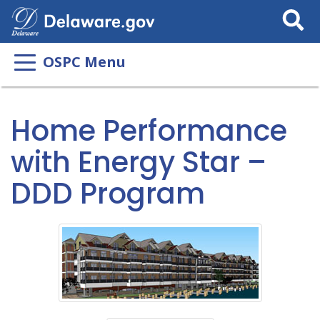
Search
This
Site
OSPC Menu
Home Performance
with Energy Star –
DDD Program