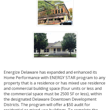
Energize Delaware has expanded and enhanced its
Home Performance with ENERGY STAR program to any
property that is a residence or has mixed use residence
and commercial building space (four units or less and
the commercial space must be 2500 SF or less), within
the designated Delaware Downtown Development
Districts. The program will offer a $50 audit for