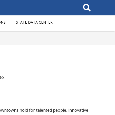
Search
This
Site
ONS
STATE DATA CENTER
to:
downtowns hold for talented people, innovative