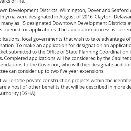
lks of life.
wn Development Districts. Wilmington, Dover and Seaford w
Smyrna were designated in August of 2016. Clayton, Delawa
as many as 15 designated Downtown Development Districts 
s opened for applications. The application process is current
ications, local governments that wish to take advantage o
ignation. To make an application for designation an applica
ket submitted to the Office of State Planning Coordination 
es. Completed applications will be considered by the Cabine
tions to the Governor, who will then designate additional d
tee can consider up to two five year extensions.
ll entitle private construction projects within the identified
are a host of other benefits that will be described in more d
uthority (DSHA).