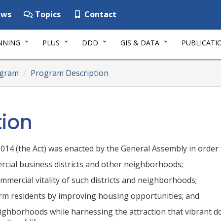
ws
Topics
Contact
NNING
PLUS
DDD
GIS & DATA
PUBLICATI
ogram
Program Description
tion
14 (the Act) was enacted by the General Assembly in order 
rcial business districts and other neighborhoods;
mercial vitality of such districts and neighborhoods;
erm residents by improving housing opportunities; and
eighborhoods while harnessing the attraction that vibrant 