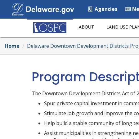
Agencies
Ne
ABOUT
LAND USE PLA
Home
Delaware Downtown Development Districts Pr
Program Descrip
The Downtown Development Districts Act of 20
Spur private capital investment in comme
Stimulate job growth and improve the com
Help build a stable community of long t
Assist municipalities in strengthening n