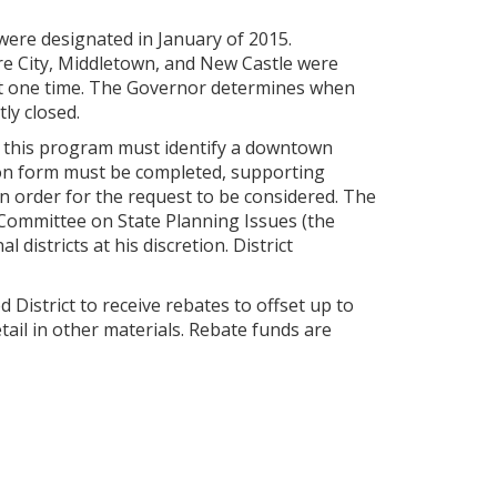
ere designated in January of 2015.
re City, Middletown, and New Castle were
at one time. The Governor determines when
ly closed.
f this program must identify a downtown
tion form must be completed, supporting
in order for the request to be considered. The
t Committee on State Planning Issues (the
istricts at his discretion. District
 District to receive rebates to offset up to
etail in other materials. Rebate funds are