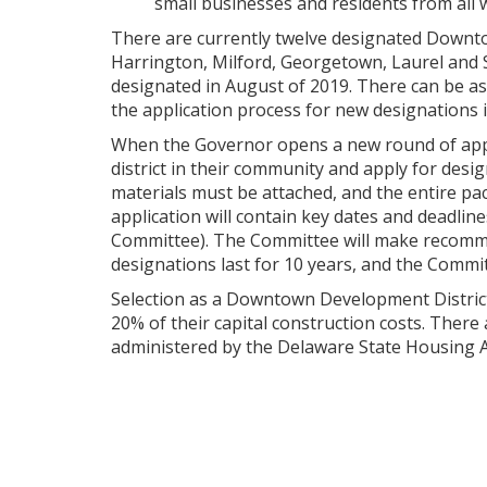
small businesses and residents from all wa
There are currently twelve designated Downto
Harrington, Milford, Georgetown, Laurel and 
designated in August of 2019. There can be 
the application process for new designations i
When the Governor opens a new round of appl
district in their community and apply for des
materials must be attached, and the entire pac
application will contain key dates and deadlin
Committee). The Committee will make recommenda
designations last for 10 years, and the Commit
Selection as a Downtown Development District wi
20% of their capital construction costs. There 
administered by the Delaware State Housing A