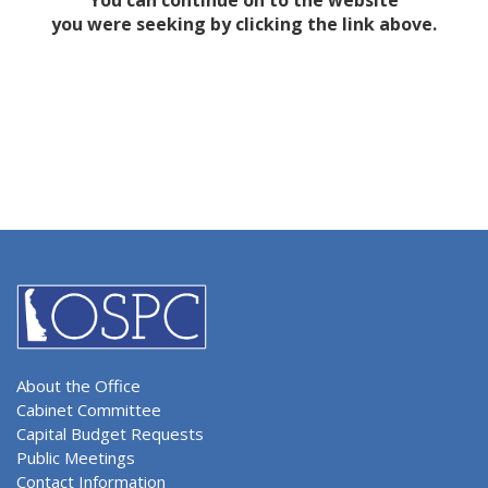
You can continue on to the website
you were seeking by clicking the link above.
About the Office
Cabinet Committee
Capital Budget Requests
Public Meetings
Contact Information