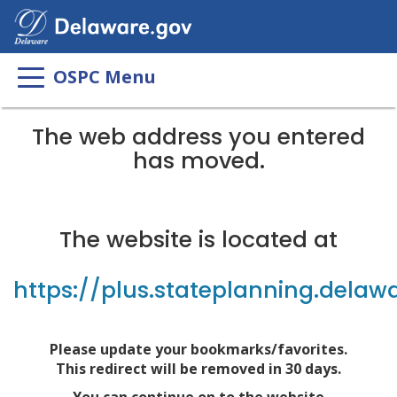
OSPC Menu
The web address you entered
has moved.
The website is located at
https://plus.stateplanning.delaw
Please update your bookmarks/favorites.
This redirect will be removed in 30 days.