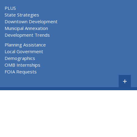
PLUS
State Strategies
Downtown Development
Municipal Annexation
Development Trends
Planning Assistance
Local Government
Demographics
OMB Internships
FOIA Requests
+